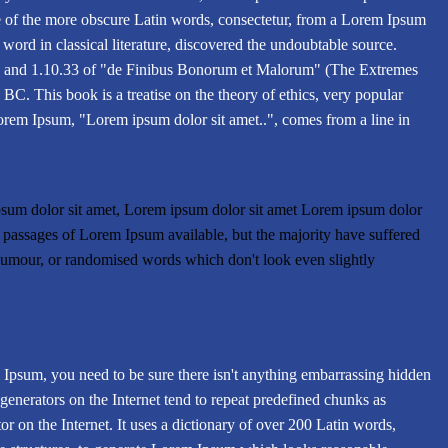
e of the more obscure Latin words, consectetur, from a Lorem Ipsum
 word in classical literature, discovered the undoubtable source.
 and 1.10.33 of "de Finibus Bonorum et Malorum" (The Extremes
BC. This book is a treatise on the theory of ethics, very popular
Lorem Ipsum, "Lorem ipsum dolor sit amet..", comes from a line in
sum dolor sit amet, Lorem ipsum dolor sit amet Lorem ipsum dolor
f passages of Lorem Ipsum available, but the majority have suffered
 humour, or randomised words which don't look even slightly
 Ipsum, you need to be sure there isn't anything embarrassing hidden
generators on the Internet tend to repeat predefined chunks as
tor on the Internet. It uses a dictionary of over 200 Latin words,