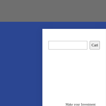
Cari
Cari
Recent
Posts
Make your Investment