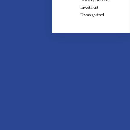
Investment
Uncategorized