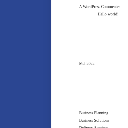
A WordPress Commenter
mengenai
Hello world!
Archives
Mei 2022
Categories
Business Planning
Business Solutions
Delivery Services