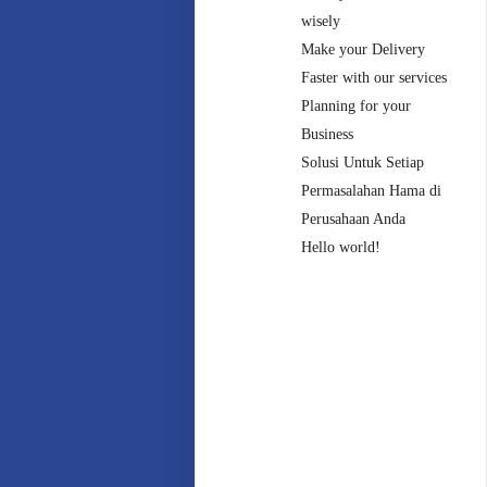
wisely
Make your Delivery
Faster with our services
Planning for your
Business
Solusi Untuk Setiap
Permasalahan Hama di
Perusahaan Anda
Hello world!
Recent
Comments