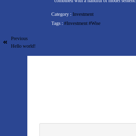
combined with a handful of model sentence
Category :
Investment
Tags :
#Investment
#Wise
Previous
Hello world!
Tinggalkan Balasan
Alamat email Anda tidak akan dipublikasikan.
Rua
KOMENTAR
*