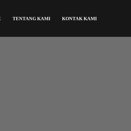
E
TENTANG KAMI
KONTAK KAMI