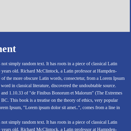
ment
not simply random text. It has roots in a piece of classical Latin
0 years old. Richard McClintock, a Latin professor at Hampden-
e of the more obscure Latin words, consectetur, from a Lorem Ipsum
 word in classical literature, discovered the undoubtable source.
 and 1.10.33 of "de Finibus Bonorum et Malorum" (The Extremes
BC. This book is a treatise on the theory of ethics, very popular
Lorem Ipsum, "Lorem ipsum dolor sit amet..", comes from a line in
not simply random text. It has roots in a piece of classical Latin
0 years old. Richard McClintock, a Latin professor at Hampden-