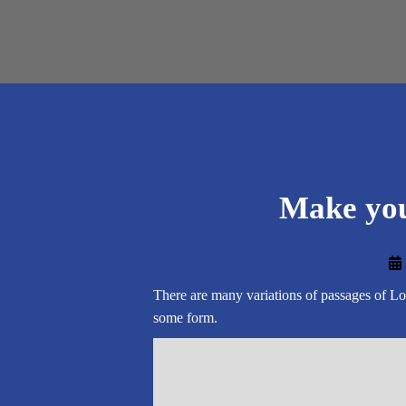
Make you
There are many variations of passages of Lor
some form.