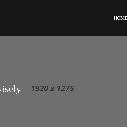
HOM
isely