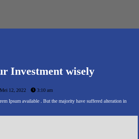
r Investment wisely
Mei 12, 2022
3:10 am
em Ipsum available . But the majority have suffered alteration in