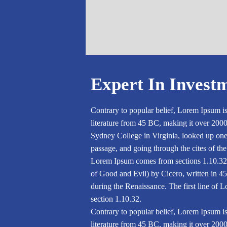
Expert In Invest
Contrary to popular belief, Lorem Ipsum is 
literature from 45 BC, making it over 200
Sydney College in Virginia, looked up on
passage, and going through the cites of the
Lorem Ipsum comes from sections 1.10.32
of Good and Evil) by Cicero, written in 45 
during the Renaissance. The first line of 
section 1.10.32.
Contrary to popular belief, Lorem Ipsum is 
literature from 45 BC, making it over 200