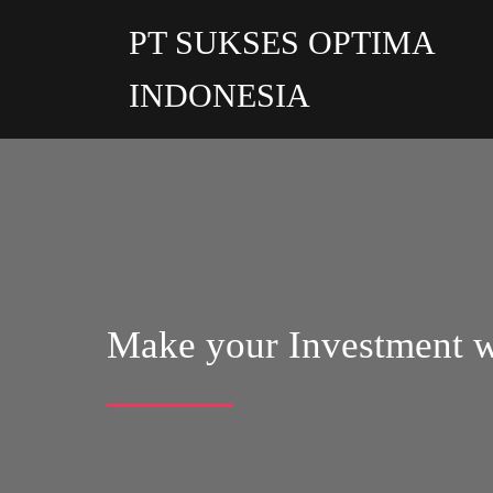
PT SUKSES OPTIMA
INDONESIA
Make your Investment w