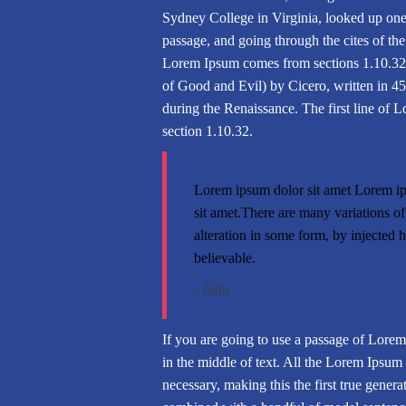
Sydney College in Virginia, looked up on
passage, and going through the cites of the
Lorem Ipsum comes from sections 1.10.32
of Good and Evil) by Cicero, written in 45 
during the Renaissance. The first line of 
section 1.10.32.
Lorem ipsum dolor sit amet Lorem ip
sit amet.There are many variations o
alteration in some form, by injected
believable.
- John
If you are going to use a passage of Lorem
in the middle of text. All the Lorem Ipsum 
necessary, making this the first true genera