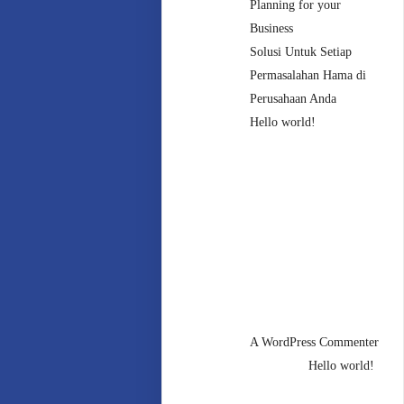
Planning for your
Business
Solusi Untuk Setiap
Permasalahan Hama di
Perusahaan Anda
Hello world!
Recent
Comments
A WordPress Commenter
mengenai
Hello world!