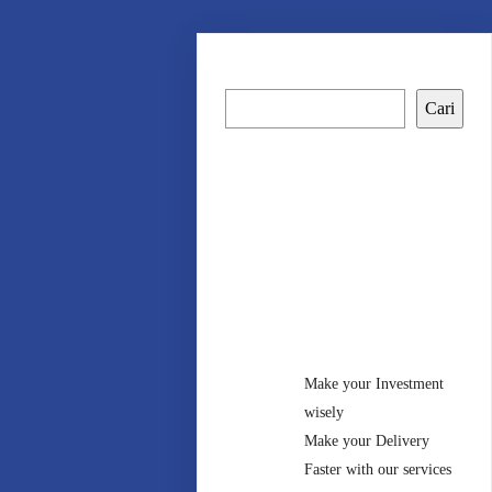
Cari
Cari
Recent
Posts
Make your Investment
wisely
Make your Delivery
Faster with our services