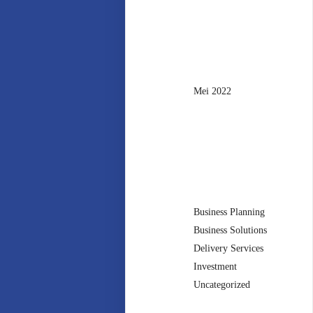
Archives
Mei 2022
Categories
Business Planning
Business Solutions
Delivery Services
Investment
Uncategorized